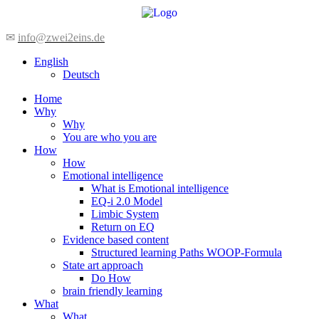
Skip
to
content
✉
info@zwei2eins.de
English
Deutsch
Home
Why
Why
You are who you are
How
How
Emotional intelligence
What is Emotional intelligence
EQ-i 2.0 Model
Limbic System
Return on EQ
Evidence based content
Structured learning Paths WOOP-Formula
State art approach
Do How
brain friendly learning
What
What