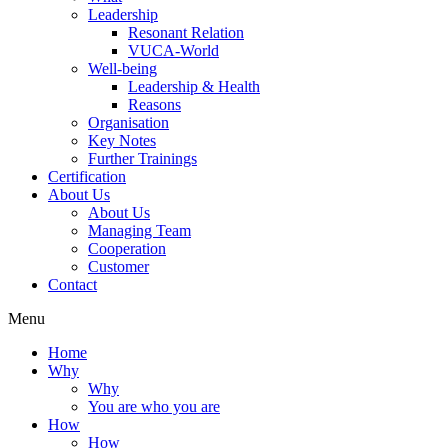
Leadership
Resonant Relation
VUCA-World
Well-being
Leadership & Health
Reasons
Organisation
Key Notes
Further Trainings
Certification
About Us
About Us
Managing Team
Cooperation
Customer
Contact
Menu
Home
Why
Why
You are who you are
How
How