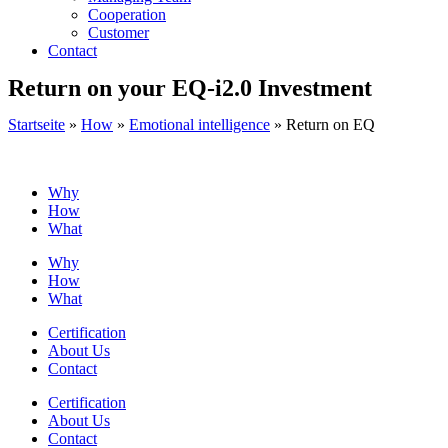
Cooperation
Customer
Contact
Return on your EQ-i2.0 Investment
Startseite
»
How
»
Emotional intelligence
»
Return on EQ
Why
How
What
Why
How
What
Certification
About Us
Contact
Certification
About Us
Contact