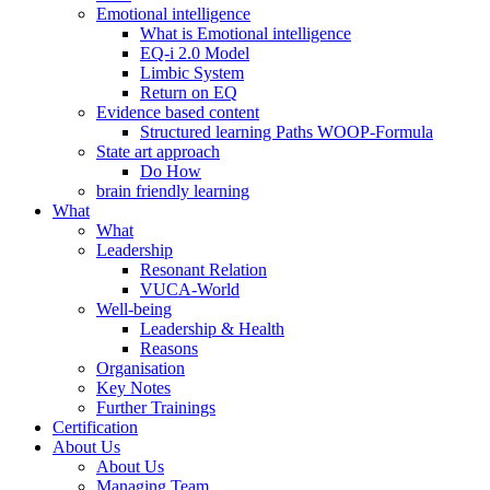
Emotional intelligence
What is Emotional intelligence
EQ-i 2.0 Model
Limbic System
Return on EQ
Evidence based content
Structured learning Paths WOOP-Formula
State art approach
Do How
brain friendly learning
What
What
Leadership
Resonant Relation
VUCA-World
Well-being
Leadership & Health
Reasons
Organisation
Key Notes
Further Trainings
Certification
About Us
About Us
Managing Team