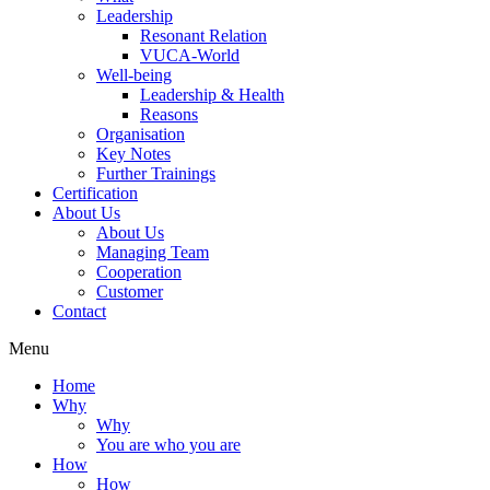
Leadership
Resonant Relation
VUCA-World
Well-being
Leadership & Health
Reasons
Organisation
Key Notes
Further Trainings
Certification
About Us
About Us
Managing Team
Cooperation
Customer
Contact
Menu
Home
Why
Why
You are who you are
How
How