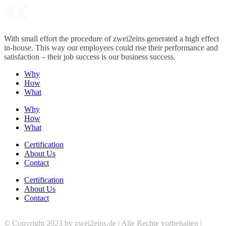
With small effort the procedure of zwei2eins generated a high effect
in-house. This way our employees could rise their performance and
satisfaction – their job success is our business success.
Why
How
What
Why
How
What
Certification
About Us
Contact
Certification
About Us
Contact
© Copyright 2023 by zwei2eins.de | Alle Rechte vorbehalten |