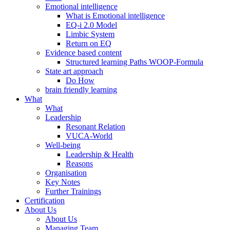
Emotional intelligence
What is Emotional intelligence
EQ-i 2.0 Model
Limbic System
Return on EQ
Evidence based content
Structured learning Paths WOOP-Formula
State art approach
Do How
brain friendly learning
What
What
Leadership
Resonant Relation
VUCA-World
Well-being
Leadership & Health
Reasons
Organisation
Key Notes
Further Trainings
Certification
About Us
About Us
Managing Team