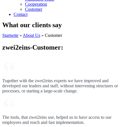
Cooperation
Customer
Contact
What our clients say
Startseite
»
About Us
»
Customer
zwei2eins-Customer:
Together with the zwei2eins experts we have improved and
developed our leaders and staff, without intervening structures or
processes, or starting a large-scale change.
The tools, that zwei2eins use, helped us to have access to our
employees and reach and fast implementation.