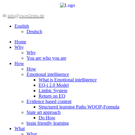
Skip
to
content
✉
info@zwei2eins.de
English
Deutsch
Home
Why
Why
You are who you are
How
How
Emotional intelligence
What is Emotional intelligence
EQ-i 2.0 Model
Limbic System
Return on EQ
Evidence based content
Structured learning Paths WOOP-Formula
State art approach
Do How
brain friendly learning
What
What